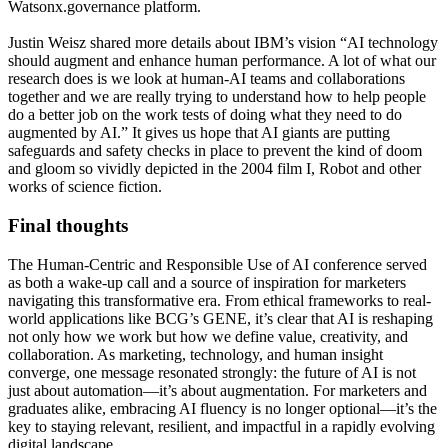
Watsonx.governance platform.
Justin Weisz shared more details about IBM’s vision “AI technology
should augment and enhance human performance. A lot of what our
research does is we look at human-AI teams and collaborations
together and we are really trying to understand how to help people
do a better job on the work tests of doing what they need to do
augmented by AI.” It gives us hope that AI giants are putting
safeguards and safety checks in place to prevent the kind of doom
and gloom so vividly depicted in the 2004 film I, Robot and other
works of science fiction.
Final thoughts
The Human-Centric and Responsible Use of AI conference served
as both a wake-up call and a source of inspiration for marketers
navigating this transformative era. From ethical frameworks to real-
world applications like BCG’s GENE, it’s clear that AI is reshaping
not only how we work but how we define value, creativity, and
collaboration. As marketing, technology, and human insight
converge, one message resonated strongly: the future of AI is not
just about automation—it’s about augmentation. For marketers and
graduates alike, embracing AI fluency is no longer optional—it’s the
key to staying relevant, resilient, and impactful in a rapidly evolving
digital landscape.