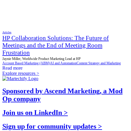
Articles
HP Collaboration Solutions: The Future of
Meetings and the End of Meeting Room
Frustration
Jaynie Miller, Worldwide Product Marketing Lead at HP
Account Based Marketing (ABM)
AI and Automation
Content Strategy and Marketing
Read more
Explore resources >
Sponsored by Ascend Marketing, a Mod
Op company
Join us on LinkedIn >
Sign up for community updates >