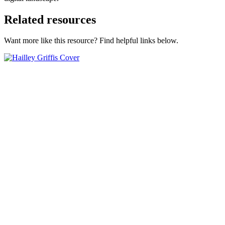
Related resources
Want more like this resource? Find helpful links below.