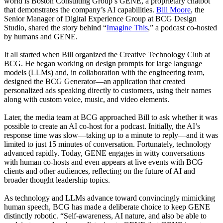
world is Boston Consulting Group’s GENE, a proprietary chatbot
that demonstrates the company’s AI capabilities.
Bill Moore
, the
Senior Manager of Digital Experience Group at BCG Design
Studio, shared the story behind “
Imagine This
,” a podcast co-hosted
by humans and GENE.
It all started when Bill organized the Creative Technology Club at
BCG. He began working on design prompts for large language
models (LLMs) and, in collaboration with the engineering team,
designed the BCG Generator—an application that created
personalized ads speaking directly to customers, using their names
along with custom voice, music, and video elements.
Later, the media team at BCG approached Bill to ask whether it was
possible to create an AI co-host for a podcast. Initially, the AI’s
response time was slow—taking up to a minute to reply—and it was
limited to just 15 minutes of conversation. Fortunately, technology
advanced rapidly. Today, GENE engages in witty conversations
with human co-hosts and even appears at live events with BCG
clients and other audiences, reflecting on the future of AI and
broader thought leadership topics.
As technology and LLMs advance toward convincingly mimicking
human speech, BCG has made a deliberate choice to keep GENE
distinctly robotic. “Self-awareness, AI nature, and also be able to