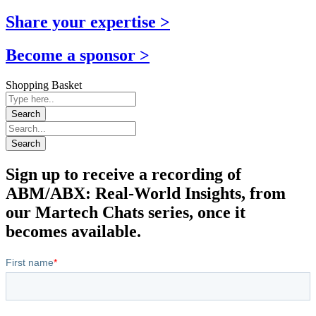
Share your expertise >
Become a sponsor >
Shopping Basket
Sign up to receive a recording of
ABM/ABX: Real-World Insights, from
our Martech Chats series, once it
becomes available.