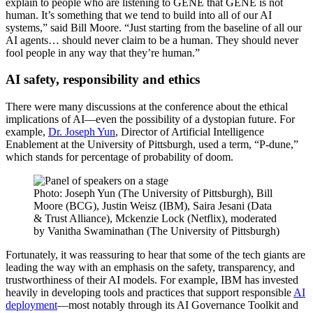
explain to people who are listening to GENE that GENE is not
human. It’s something that we tend to build into all of our AI
systems,” said Bill Moore. “Just starting from the baseline of all our
AI agents… should never claim to be a human. They should never
fool people in any way that they’re human.”
AI safety, responsibility and ethics
There were many discussions at the conference about the ethical
implications of AI—even the possibility of a dystopian future. For
example,
Dr. Joseph Yun
, Director of Artificial Intelligence
Enablement at the University of Pittsburgh, used a term, “P-dune,”
which stands for percentage of probability of doom.
Photo: Joseph Yun (The University of Pittsburgh), Bill
Moore (BCG), Justin Weisz (IBM), Saira Jesani (Data
& Trust Alliance), Mckenzie Lock (Netflix), moderated
by Vanitha Swaminathan (The University of Pittsburgh)
Fortunately, it was reassuring to hear that some of the tech giants are
leading the way with an emphasis on the safety, transparency, and
trustworthiness of their AI models. For example, IBM has invested
heavily in developing tools and practices that support responsible
AI
deployment
—most notably through its AI Governance Toolkit and