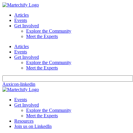
Articles
Events
Get Involved
Explore the Community
Meet the Experts
Articles
Events
Get Involved
Explore the Community
Meet the Experts
Auxicon-linkedin
Events
Get Involved
Explore the Community
Meet the Experts
Resources
Join us on LinkedIn