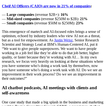
Cheif AI Officers (CAIO) are now in 21% of companies
:
—
Large companies
(revenue $2B+):
16%
—
Mid-sized companies
(revenue $250M to $2B):
21%
—
Small companies
(revenue $50M to $250M):
23%
This emergence of martech and AI-focused roles brings a sense of
optimism, echoed by industry leaders who view AI not as a threat,
but as a tool for empowerment. As
Justin Weisz
, Senior Research
Scientist and Strategy Lead at IBM’s Human-Centered AI, put it
“We want to give people superpowers. We want to have people
working in a job feel like they’re able to do that job better, higher
quality, or faster because they’re working with AI… In my own
research, we focus very heavily on looking at these situations where
you have someone who’s doing a work task by themselves, now
you have someone who’s doing a work task with AI. Do we see an
improvement in their work process? Do we see an improvement in
their outcomes?”
AI chatbot podcasts, AI meetings with clients and
self-awareness
One case study that made a big splash in the business and marketing