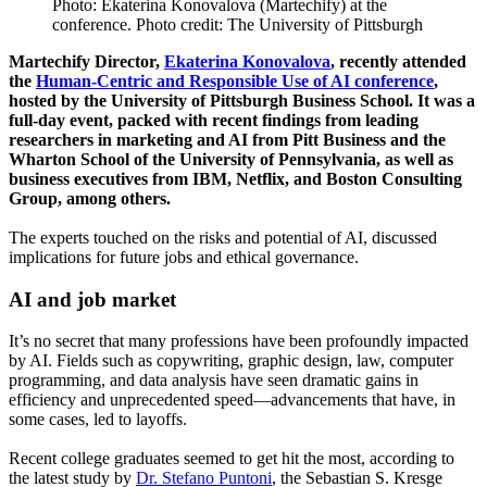
Photo: Ekaterina Konovalova (Martechify) at the
conference. Photo credit: The University of Pittsburgh
Martechify Director,
Ekaterina Konovalova
, recently attended
the
Human-Centric and Responsible Use of AI conference
,
hosted by the University of Pittsburgh Business School. It was a
full-day event, packed with recent findings from leading
researchers in marketing and AI from Pitt Business and the
Wharton School of the University of Pennsylvania, as well as
business executives from IBM, Netflix, and Boston Consulting
Group, among others.
The experts touched on the risks and potential of AI, discussed
implications for future jobs and ethical governance.
AI and job market
It’s no secret that many professions have been profoundly impacted
by AI. Fields such as copywriting, graphic design, law, computer
programming, and data analysis have seen dramatic gains in
efficiency and unprecedented speed—advancements that have, in
some cases, led to layoffs.
Recent college graduates seemed to get hit the most, according to
the latest study by
Dr. Stefano Puntoni
, the Sebastian S. Kresge