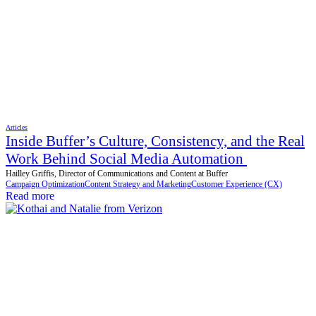
Articles
Inside Buffer’s Culture, Consistency, and the Real
Work Behind Social Media Automation
Hailley Griffis, Director of Communications and Content at Buffer
Campaign Optimization
Content Strategy and Marketing
Customer Experience (CX)
Read more