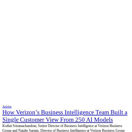
Articles
How Verizon’s Business Intelligence Team Built a
Single Customer View From 250 AI Models
Kothai Sriramachandran, Senior Director of Business Intelligence at Verizon Business
Group and Natalie Sartain, Director of Business Intelligence at Verizon Business Group