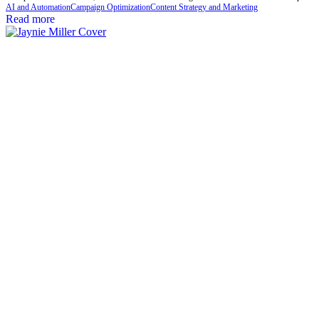
AI and Automation
Campaign Optimization
Content Strategy and Marketing
Read more