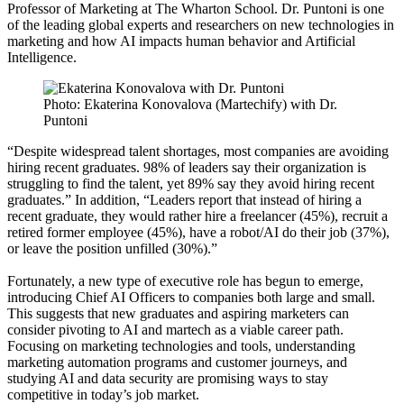
Professor of Marketing at The Wharton School. Dr. Puntoni is one
of the leading global experts and researchers on new technologies in
marketing and how AI impacts human behavior and Artificial
Intelligence.
Photo: Ekaterina Konovalova (Martechify) with Dr.
Puntoni
“Despite widespread talent shortages, most companies are avoiding
hiring recent graduates. 98% of leaders say their organization is
struggling to find the talent, yet 89% say they avoid hiring recent
graduates.” In addition, “Leaders report that instead of hiring a
recent graduate, they would rather hire a freelancer (45%), recruit a
retired former employee (45%), have a robot/AI do their job (37%),
or leave the position unfilled (30%).”
Fortunately, a new type of executive role has begun to emerge,
introducing Chief AI Officers to companies both large and small.
This suggests that new graduates and aspiring marketers can
consider pivoting to AI and martech as a viable career path.
Focusing on marketing technologies and tools, understanding
marketing automation programs and customer journeys, and
studying AI and data security are promising ways to stay
competitive in today’s job market.