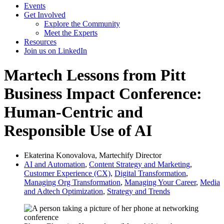
Events
Get Involved
Explore the Community
Meet the Experts
Resources
Join us on LinkedIn
Martech Lessons from Pitt
Business Impact Conference:
Human-Centric and
Responsible Use of AI
Ekaterina Konovalova, Martechify Director
AI and Automation
,
Content Strategy and Marketing
,
Customer Experience (CX)
,
Digital Transformation
,
Managing Org Transformation
,
Managing Your Career
,
Media
and Adtech Optimization
,
Strategy and Trends