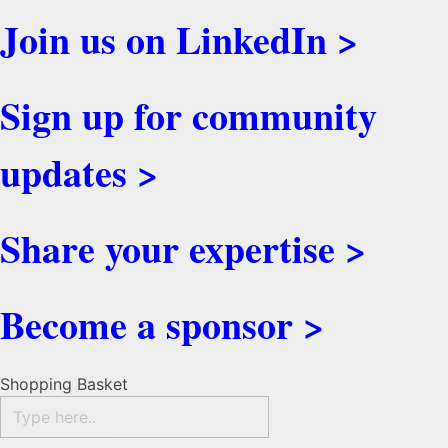
Join us on LinkedIn >
Sign up for community
updates >
Share your expertise >
Become a sponsor >
Shopping Basket