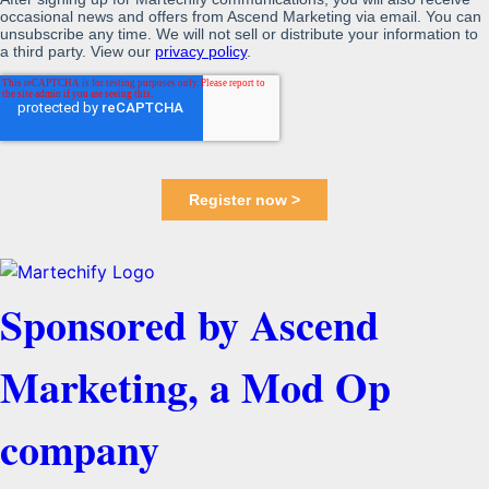
Sponsored by Ascend
Marketing, a Mod Op
company