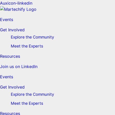
Auxicon-linkedin
Events
Get Involved
Explore the Community
Meet the Experts
Resources
Join us on LinkedIn
Events
Get Involved
Explore the Community
Meet the Experts
Resources