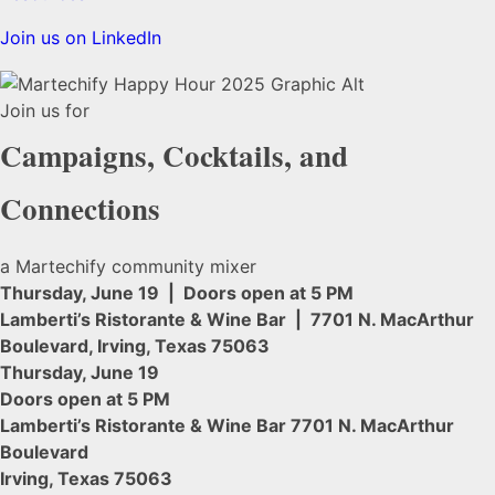
Join us on LinkedIn
Join us for
Campaigns, Cocktails, and
Connections
a Martechify community mixer
Thursday, June 19 | Doors open at 5 PM
Lamberti’s Ristorante & Wine Bar | 7701 N. MacArthur
Boulevard, Irving, Texas 75063
Thursday, June 19
Doors open at 5 PM
Lamberti’s Ristorante & Wine Bar 7701 N. MacArthur
Boulevard
Irving, Texas 75063