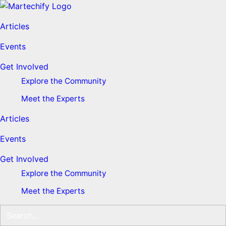
Articles
Events
Get Involved
Explore the Community
Meet the Experts
Articles
Events
Get Involved
Explore the Community
Meet the Experts