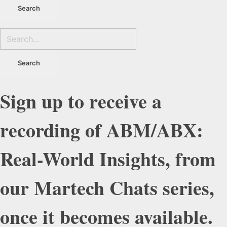
Sign up to receive a
recording of ABM/ABX:
Real-World Insights, from
our Martech Chats series,
once it becomes available.