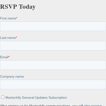
RSVP Today