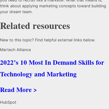
think about applying marketing concepts toward building
your dream team.
Related resources
New to this topic? Find helpful external links below.
Martech Alliance
2022’s 10 Most In Demand Skills for
Technology and Marketing
Read More >
HubSpot