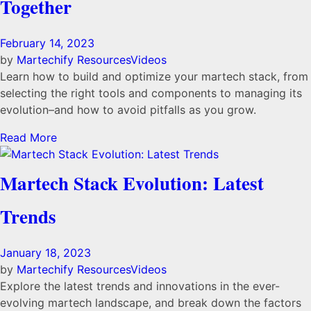
Together
February 14, 2023
by
Martechify
Resources
Videos
Learn how to build and optimize your martech stack, from
selecting the right tools and components to managing its
evolution–and how to avoid pitfalls as you grow.
Read More
Martech Stack Evolution: Latest
Trends
January 18, 2023
by
Martechify
Resources
Videos
Explore the latest trends and innovations in the ever-
evolving martech landscape, and break down the factors