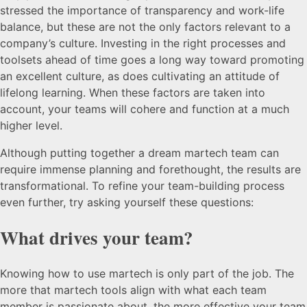
stressed the importance of transparency and work-life
balance, but these are not the only factors relevant to a
company’s culture. Investing in the right processes and
toolsets ahead of time goes a long way toward promoting
an excellent culture, as does cultivating an attitude of
lifelong learning. When these factors are taken into
account, your teams will cohere and function at a much
higher level.
Although putting together a dream martech team can
require immense planning and forethought, the results are
transformational. To refine your team-building process
even further, try asking yourself these questions:
What drives your team?
Knowing how to use martech is only part of the job. The
more that martech tools align with what each team
member is passionate about, the more effective your team