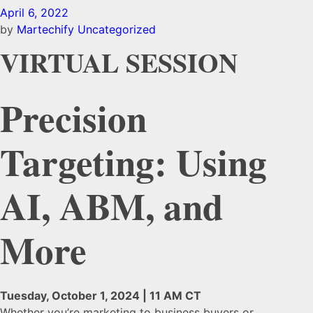
April 6, 2022
by
Martechify
Uncategorized
VIRTUAL SESSION
Precision
Targeting: Using
AI, ABM, and
More
Tuesday, October 1, 2024 | 11 AM CT
Whether you’re marketing to business buyers or