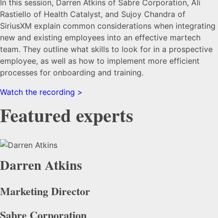
In this session, Darren Atkins of Sabre Corporation, Ali
Rastiello of Health Catalyst, and Sujoy Chandra of
SiriusXM explain common considerations when integrating
new and existing employees into an effective martech
team. They outline what skills to look for in a prospective
employee, as well as how to implement more efficient
processes for onboarding and training.
Watch the recording >
Featured experts
Darren Atkins
Marketing Director
Sabre Corporation