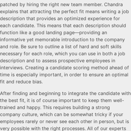
patched by hiring the right new team member. Chandra
explains that attracting the perfect fit means writing a job
description that provides an optimized experience for
each candidate. This means that each description should
function like a good landing page—providing an
informative yet memorable introduction to the company
and role. Be sure to outline a list of hard and soft skills
necessary for each role, which you can use in both a job
description and to assess prospective employees in
interviews. Creating a candidate scoring method ahead of
time is especially important, in order to ensure an optimal
fit and reduce bias.
After finding and beginning to integrate the candidate with
the best fit, it is of course important to keep them well-
trained and happy. This requires building a strong
company culture, which can be somewhat tricky if your
employees rarely or never see each other in person, but is
very possible with the right processes. All of our experts