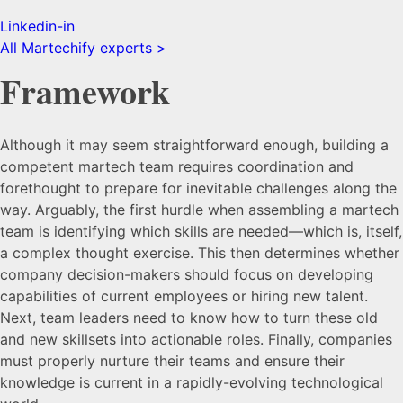
Linkedin-in
All Martechify experts >
Framework
Although it may seem straightforward enough, building a
competent martech team requires coordination and
forethought to prepare for inevitable challenges along the
way. Arguably, the first hurdle when assembling a martech
team is identifying which skills are needed—which is, itself,
a complex thought exercise. This then determines whether
company decision-makers should focus on developing
capabilities of current employees or hiring new talent.
Next, team leaders need to know how to turn these old
and new skillsets into actionable roles. Finally, companies
must properly nurture their teams and ensure their
knowledge is current in a rapidly-evolving technological