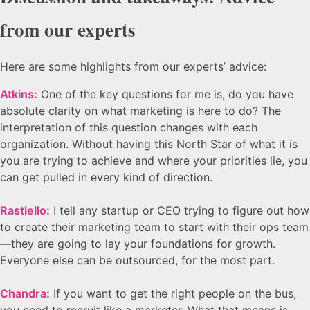
from our experts
Here are some highlights from our experts’ advice:
Atkins:
One of the key questions for me is, do you have
absolute clarity on what marketing is here to do? The
interpretation of this question changes with each
organization. Without having this North Star of what it is
you are trying to achieve and where your priorities lie, you
can get pulled in every kind of direction.
Rastiello:
I tell any startup or CEO trying to figure out how
to create their marketing team to start with their ops team
—they are going to lay your foundations for growth.
Everyone else can be outsourced, for the most part.
Chandra:
If you want to get the right people on the bus,
you need to recruit like a marketer. What that means is,