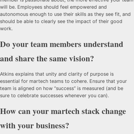
will be. Employees should feel empowered and
autonomous enough to use their skills as they see fit, and
should be able to clearly see the impact of their good
work.
Do your team members understand
and share the same vision?
Atkins explains that unity and clarity of purpose is
essential for martech teams to cohere. Ensure that your
team is aligned on how “success” is measured (and be
sure to celebrate successes whenever you can).
How can your martech stack change
with your business?