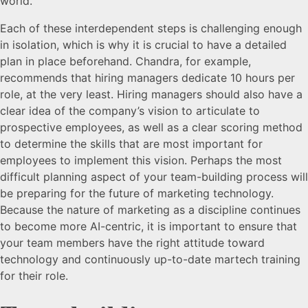
world.
Each of these interdependent steps is challenging enough
in isolation, which is why it is crucial to have a detailed
plan in place beforehand. Chandra, for example,
recommends that hiring managers dedicate 10 hours per
role, at the very least. Hiring managers should also have a
clear idea of the company’s vision to articulate to
prospective employees, as well as a clear scoring method
to determine the skills that are most important for
employees to implement this vision. Perhaps the most
difficult planning aspect of your team-building process will
be preparing for the future of marketing technology.
Because the nature of marketing as a discipline continues
to become more AI-centric, it is important to ensure that
your team members have the right attitude toward
technology and continuously up-to-date martech training
for their role.