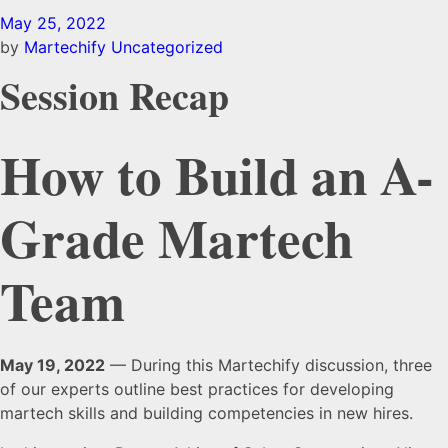
May 25, 2022
by
Martechify
Uncategorized
Session Recap
How to Build an A-
Grade Martech
Team
May 19, 2022
— During this Martechify discussion, three
of our experts outline best practices for developing
martech skills and building competencies in new hires.