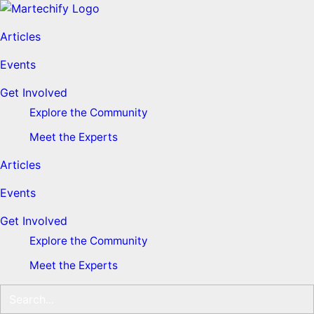
Articles
Events
Get Involved
Explore the Community
Meet the Experts
Articles
Events
Get Involved
Explore the Community
Meet the Experts