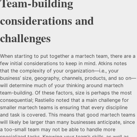
Team-building
considerations and
challenges
When starting to put together a martech team, there are a
few initial considerations to keep in mind. Atkins notes
that the complexity of your organization—i.e., your
business’ size, geography, channels, products, and so on—
will determine much of your thinking around martech
team-building. Of these factors, size is perhaps the most
consequential; Rastiello noted that a main challenge for
smaller martech teams is ensuring that every discipline
and task is covered. This means that good martech teams
will likely be larger than many businesses anticipate, since
a too-small team may not be able to handle more
specialized tasks. Knowing your team’s skills, as well as