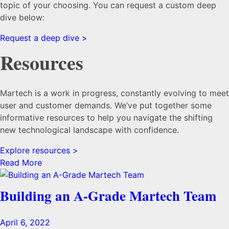
topic of your choosing. You can request a custom deep
dive below:
Request a deep dive >
Resources
Martech is a work in progress, constantly evolving to meet
user and customer demands. We’ve put together some
informative resources to help you navigate the shifting
new technological landscape with confidence.
Explore resources >
Read More
Building an A-Grade Martech Team
April 6, 2022