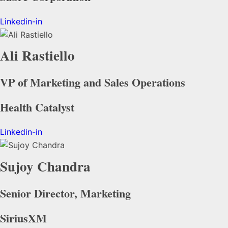
Linkedin-in
Ali Rastiello
VP of Marketing and Sales Operations
Health Catalyst
Linkedin-in
Sujoy Chandra
Senior Director, Marketing
SiriusXM