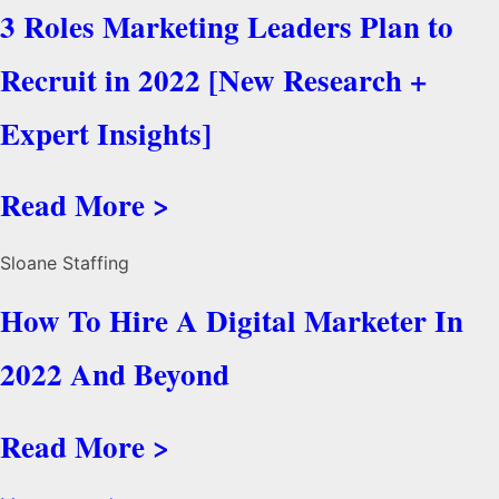
3 Roles Marketing Leaders Plan to
Recruit in 2022 [New Research +
Expert Insights]
Read More >
Sloane Staffing
How To Hire A Digital Marketer In
2022 And Beyond
Read More >