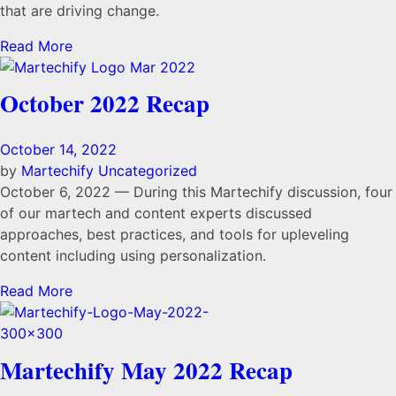
that are driving change.
Read More
October 2022 Recap
October 14, 2022
by
Martechify
Uncategorized
October 6, 2022 — During this Martechify discussion, four
of our martech and content experts discussed
approaches, best practices, and tools for upleveling
content including using personalization.
Read More
Martechify May 2022 Recap