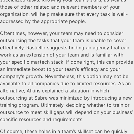
those of other related and relevant members of your
organization, will help make sure that every task is well-
addressed by the appropriate people.
Oftentimes, however, your team may need to consider
outsourcing the tasks that your team is unable to cover
effectively. Rastiello suggests finding an agency that can
work as an extension of your team and is familiar with
your specific martech stack. If done right, this can provide
an immediate boost to your team’s efficacy and your
company’s growth. Nevertheless, this option may not be
available to all companies due to limited resources. As an
alternative, Atkins explained a situation in which
outsourcing at Sabre was minimized by introducing a new
training program. Ultimately, deciding whether to train or
outsource to meet skill gaps will depend on your business’
specific resources and requirements.
Of course, these holes in a team’s skillset can be quickly