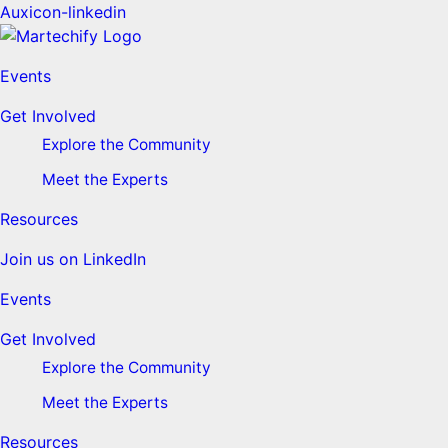
Auxicon-linkedin
Events
Get Involved
Explore the Community
Meet the Experts
Resources
Join us on LinkedIn
Events
Get Involved
Explore the Community
Meet the Experts
Resources