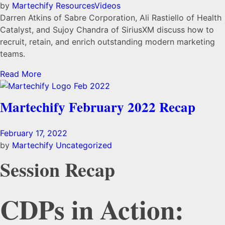
by
Martechify
Resources
Videos
Darren Atkins of Sabre Corporation, Ali Rastiello of Health
Catalyst, and Sujoy Chandra of SiriusXM discuss how to
recruit, retain, and enrich outstanding modern marketing
teams.
Read More
Martechify February 2022 Recap
February 17, 2022
by
Martechify
Uncategorized
Session Recap
CDPs in Action: