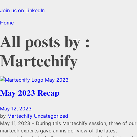
Join us on LinkedIn
Home
All posts by :
Martechify
May 2023 Recap
May 12, 2023
by
Martechify
Uncategorized
May 11, 2023 – During this Martechify session, three of our
martech experts gave an insider view of the latest