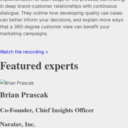
in deep brand-customer relationships with continuous
dialogue. They outline how developing quality use cases
can better inform your decisions, and explain more ways
that a 360-degree customer view can benefit your
marketing campaigns.
Watch the recording >
Featured experts
Brian Prascak
Co-Founder, Chief Insights Officer
Naratav, Inc.