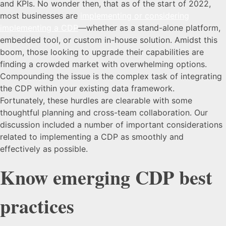
and KPIs. No wonder then, that as of the start of 2022,
most businesses are
implementing or considering
implementing a CDP
—whether as a stand-alone platform,
embedded tool, or custom in-house solution. Amidst this
boom, those looking to upgrade their capabilities are
finding a crowded market with overwhelming options.
Compounding the issue is the complex task of integrating
the CDP within your existing data framework.
Fortunately, these hurdles are clearable with some
thoughtful planning and cross-team collaboration. Our
discussion included a number of important considerations
related to implementing a CDP as smoothly and
effectively as possible.
Know emerging CDP best
practices