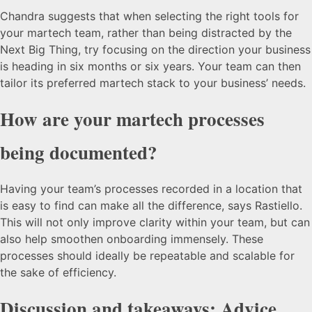
Chandra suggests that when selecting the right tools for
your martech team, rather than being distracted by the
Next Big Thing, try focusing on the direction your business
is heading in six months or six years. Your team can then
tailor its preferred martech stack to your business’ needs.
How are your martech processes
being documented?
Having your team’s processes recorded in a location that
is easy to find can make all the difference, says Rastiello.
This will not only improve clarity within your team, but can
also help smoothen onboarding immensely. These
processes should ideally be repeatable and scalable for
the sake of efficiency.
Discussion and takeaways: Advice