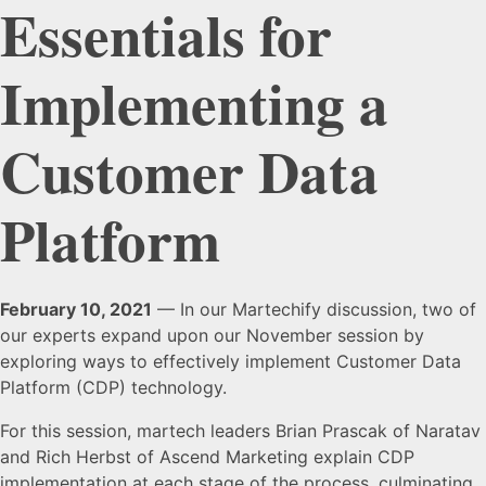
Essentials for
Implementing a
Customer Data
Platform
February 10, 2021
— In our Martechify discussion, two of
our experts expand upon our November session by
exploring ways to effectively implement Customer Data
Platform (CDP) technology.
For this session, martech leaders Brian Prascak of Naratav
and Rich Herbst of Ascend Marketing explain CDP
implementation at each stage of the process, culminating