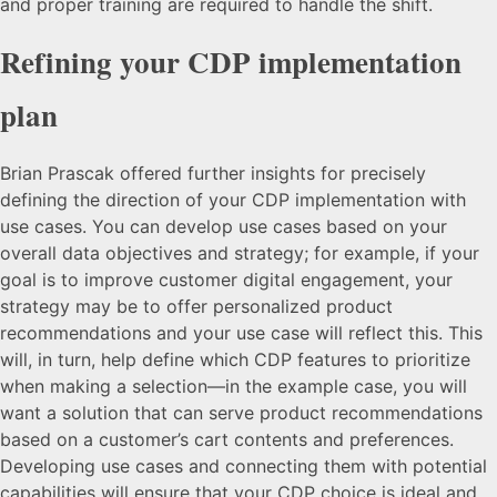
and proper training are required to handle the shift.
Refining your CDP implementation
plan
Brian Prascak offered further insights for precisely
defining the direction of your CDP implementation with
use cases. You can develop use cases based on your
overall data objectives and strategy; for example, if your
goal is to improve customer digital engagement, your
strategy may be to offer personalized product
recommendations and your use case will reflect this. This
will, in turn, help define which CDP features to prioritize
when making a selection—in the example case, you will
want a solution that can serve product recommendations
based on a customer’s cart contents and preferences.
Developing use cases and connecting them with potential
capabilities will ensure that your CDP choice is ideal and