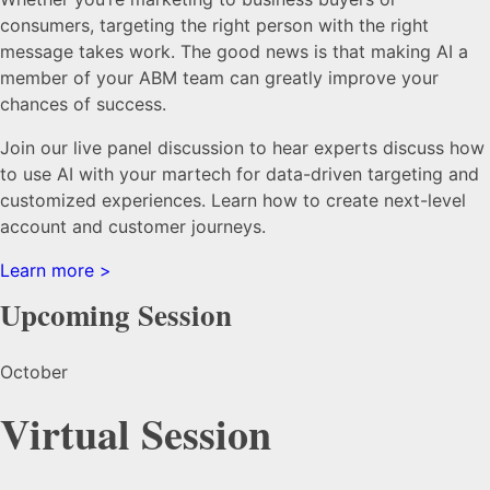
consumers, targeting the right person with the right
message takes work. The good news is that making AI a
member of your ABM team can greatly improve your
chances of success.
Join our live panel discussion to hear experts discuss how
to use AI with your martech for data-driven targeting and
customized experiences. Learn how to create next-level
account and customer journeys.
Learn more >
Upcoming Session
October
Virtual Session