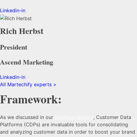
Linkedin-in
Rich Herbst
President
Ascend Marketing
Linkedin-in
All Martechify experts >
Framework:
As we discussed in our
previous session
, Customer Data
Platforms (CDPs) are invaluable tools for consolidating
and analyzing customer data in order to boost your brand