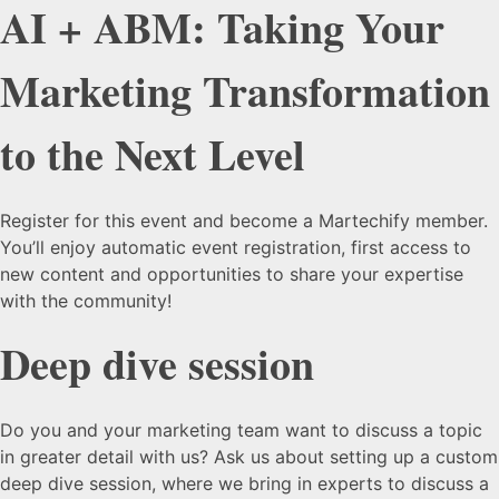
AI + ABM: Taking Your
Marketing Transformation
to the Next Level
Register for this event and become a Martechify member.
You’ll enjoy automatic event registration, first access to
new content and opportunities to share your expertise
with the community!
Deep dive session
Do you and your marketing team want to discuss a topic
in greater detail with us? Ask us about setting up a custom
deep dive session, where we bring in experts to discuss a