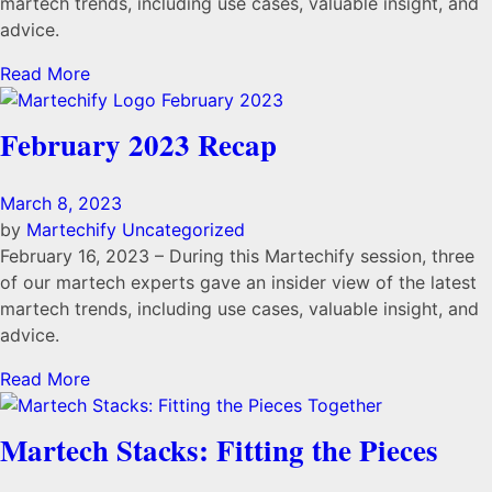
martech trends, including use cases, valuable insight, and
advice.
Read More
February 2023 Recap
March 8, 2023
by
Martechify
Uncategorized
February 16, 2023 – During this Martechify session, three
of our martech experts gave an insider view of the latest
martech trends, including use cases, valuable insight, and
advice.
Read More
Martech Stacks: Fitting the Pieces