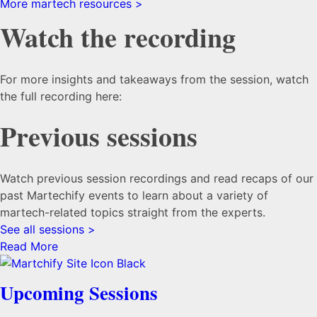
More martech resources >
Watch the recording
For more insights and takeaways from the session, watch
the full recording here:
Previous sessions
Watch previous session recordings and read recaps of our
past Martechify events to learn about a variety of
martech-related topics straight from the experts.
See all sessions >
Read More
Upcoming Sessions