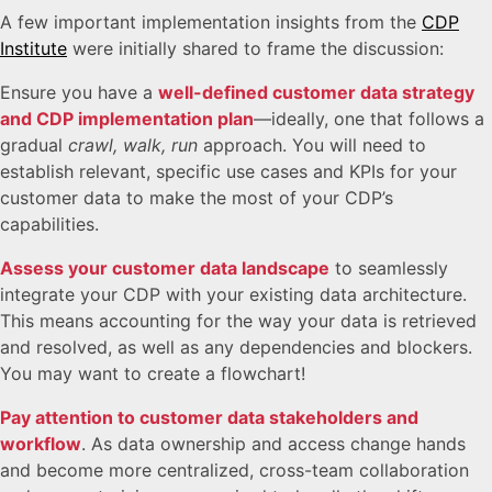
A few important implementation insights from the
CDP
Institute
were initially shared to frame the discussion:
Ensure you have a
well-defined customer data strategy
and CDP implementation plan
—ideally, one that follows a
gradual
crawl, walk, run
approach. You will need to
establish relevant, specific use cases and KPIs for your
customer data to make the most of your CDP’s
capabilities.
Assess your customer data landscape
to seamlessly
integrate your CDP with your existing data architecture.
This means accounting for the way your data is retrieved
and resolved, as well as any dependencies and blockers.
You may want to create a flowchart!
Pay attention to customer data stakeholders and
workflow
. As data ownership and access change hands
and become more centralized, cross-team collaboration